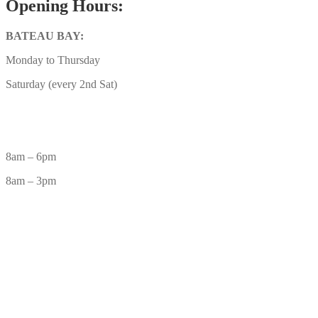
Opening Hours:
BATEAU BAY:
Monday to Thursday
Saturday (every 2nd Sat)
8am – 6pm
8am – 3pm