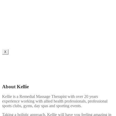
X
About Kellie
Kellie is a Remedial Massage Therapist with over 20 years
experience working with allied health professionals, professional
sports clubs, gyms, day spas and sporting events.
Taking a holistic approach, Kellie will have you feeling amazing in