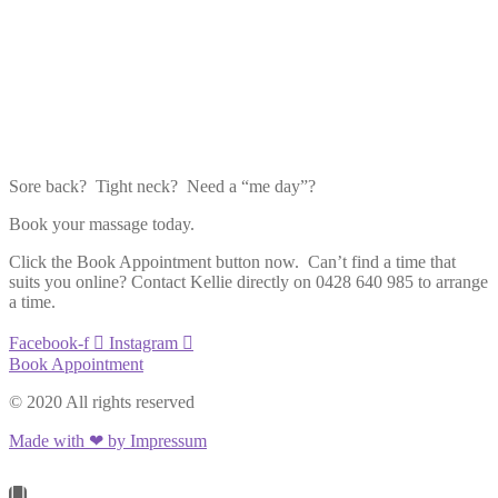
Sore back? Tight neck? Need a “me day”?
Book your massage today.
Click the Book Appointment button now. Can’t find a time that
suits you online? Contact Kellie directly on 0428 640 985 to arrange
a time.
Facebook-f
Instagram
Book Appointment
© 2020 All rights reserved
Made with ❤ by Impressum