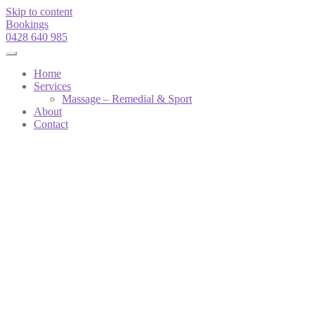
Skip to content
Bookings
0428 640 985
Home
Services
Massage – Remedial & Sport
About
Contact