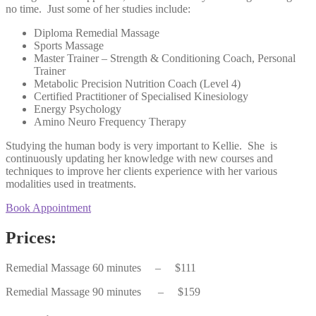
no time. Just some of her studies include:
Diploma Remedial Massage
Sports Massage
Master Trainer – Strength & Conditioning Coach, Personal
Trainer
Metabolic Precision Nutrition Coach (Level 4)
Certified Practitioner of Specialised Kinesiology
Energy Psychology
Amino Neuro Frequency Therapy
Studying the human body is very important to Kellie. She is
continuously updating her knowledge with new courses and
techniques to improve her clients experience with her various
modalities used in treatments.
Book Appointment
Prices:
Remedial Massage 60 minutes – $111
Remedial Massage 90 minutes
– $159